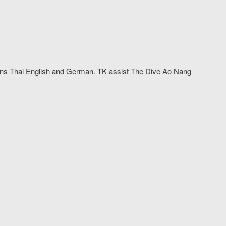
arns Thai English and German. TK assist The Dive Ao Nang