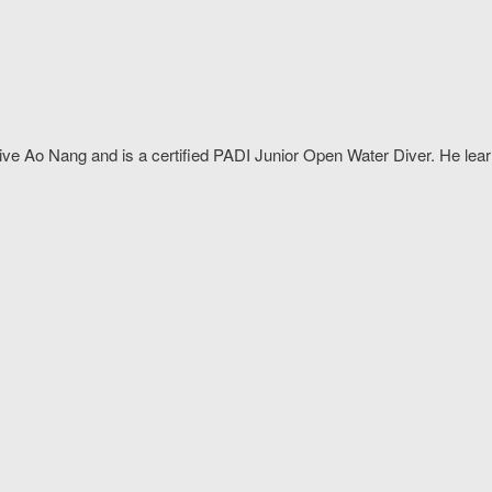
Dive Ao Nang and is a certified PADI Junior Open Water Diver. He le