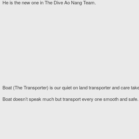
He is the new one in The Dive Ao Nang Team.
Boat (The Transporter) is our quiet on land transporter and care take
Boat doesn’t speak much but transport every one smooth and safe.