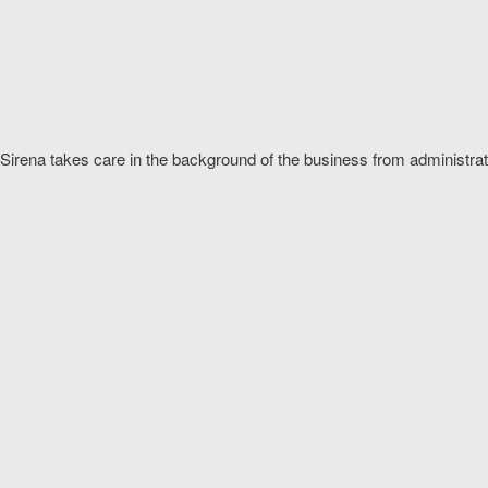
Sirena takes care in the background of the business from administra