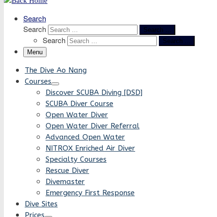
Search
Search
Search …
Search
Search …
Menu
The Dive Ao Nang
Courses
Discover SCUBA Diving [DSD]
SCUBA Diver Course
Open Water Diver
Open Water Diver Referral
Advanced Open Water
NITROX Enriched Air Diver
Specialty Courses
Rescue Diver
Divemaster
Emergency First Response
Dive Sites
Prices