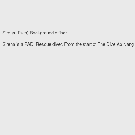
Sirena (Pum) Background officer
Sirena is a PADI Rescue diver. From the start of The Dive Ao Nang 