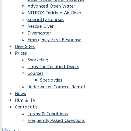
Advanced Open Water
NITROX Enriched Air Diver
Specialty Courses
Rescue Diver
Divemaster
Emergency First Response
Dive Sites
Prices
Snorkeling
Trips for Certified Divers
Courses
Specialties
Underwater Camera Rental
News
Film & TV
Contact Us
Terms & Conditions
Frequently Asked Questions