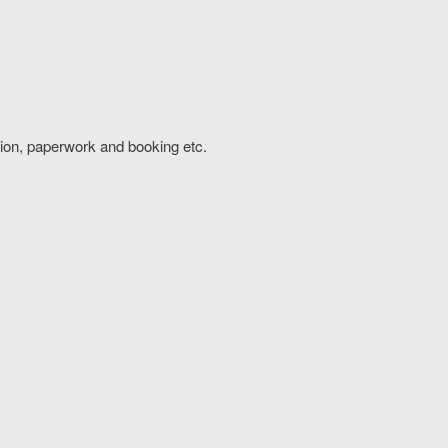
tion, paperwork and booking etc.