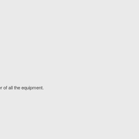
r of all the equipment.