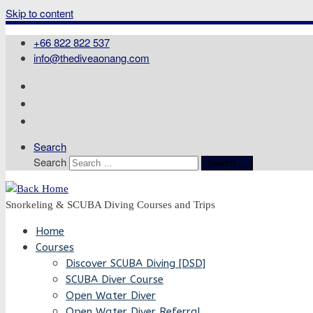
Skip to content
+66 822 822 537
info@thediveaonang.com
Search
Search
Search …
Snorkeling & SCUBA Diving Courses and Trips
Home
Courses
Discover SCUBA Diving [DSD]
SCUBA Diver Course
Open Water Diver
Open Water Diver Referral