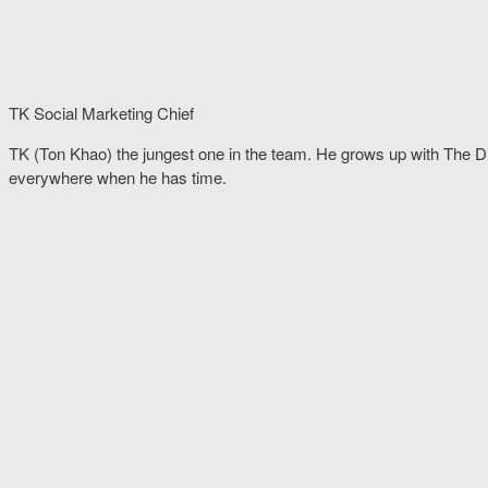
TK Social Marketing Chief
TK (Ton Khao) the jungest one in the team. He grows up with The 
everywhere when he has time.