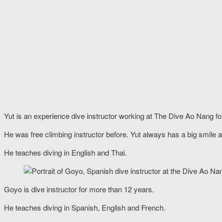
Yut is an experience dive instructor working at The Dive Ao Nang f
He was free climbing instructor before. Yut always has a big smile al
He teaches diving in English and Thai.
Goyo is dive instructor for more than 12 years.
He teaches diving in Spanish, English and French.