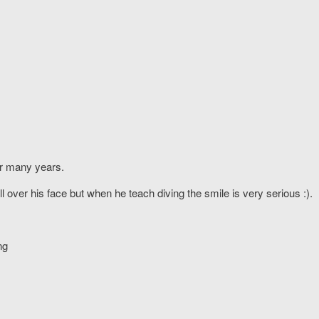
or many years.
l over his face but when he teach diving the smile is very serious :).