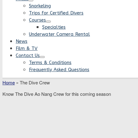
Snorkeling
Trips for Certified Divers
Courses
Specialties
Underwater Camera Rental
News
Film & TV
Contact Us
Terms & Conditions
Frequently Asked Questions
Home
»
The Dive Crew
Know The Dive Ao Nang Crew for this coming season