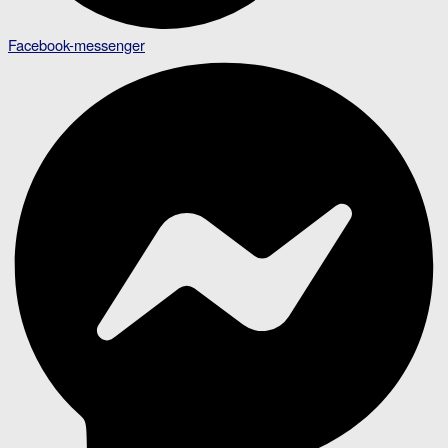
Facebook-messenger