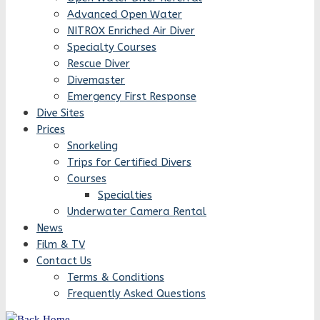
Advanced Open Water
NITROX Enriched Air Diver
Specialty Courses
Rescue Diver
Divemaster
Emergency First Response
Dive Sites
Prices
Snorkeling
Trips for Certified Divers
Courses
Specialties
Underwater Camera Rental
News
Film & TV
Contact Us
Terms & Conditions
Frequently Asked Questions