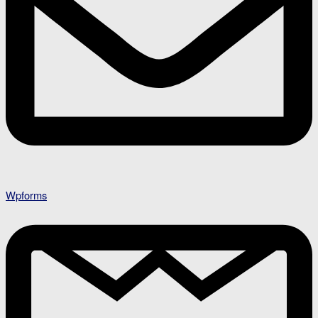
Wpforms