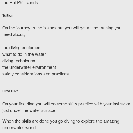
the Phi Phi Islands.
Tuition
On the journey to the islands out you will get all the training you
need about;
the diving equipment
what to do in the water
diving techniques
the underwater environment
safety considerations and practices
First Dive
On your first dive you will do some skills practice with your instructor
just under the water surface.
When the skills are done you go diving to explore the amazing
underwater world.