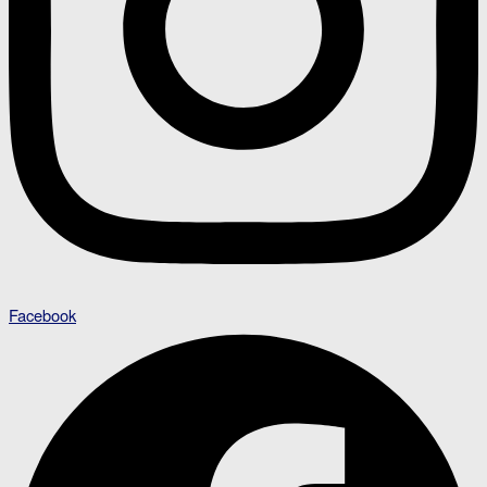
Facebook