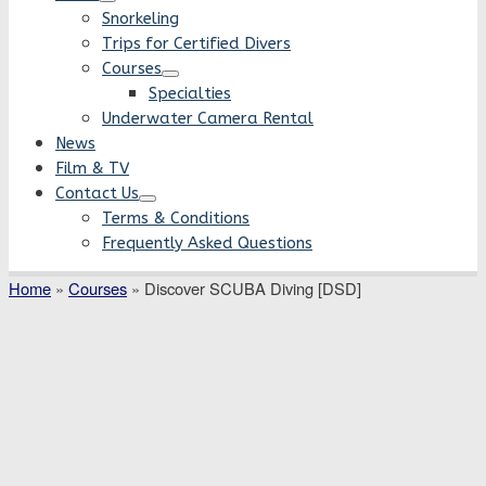
Snorkeling
Trips for Certified Divers
Courses
Specialties
Underwater Camera Rental
News
Film & TV
Contact Us
Terms & Conditions
Frequently Asked Questions
Home
»
Courses
»
Discover SCUBA Diving [DSD]