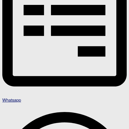
Whatsapp