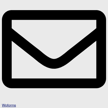
Wpforms