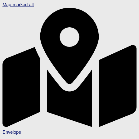
Map-marked-alt
Envelope