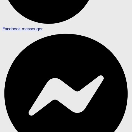
Facebook-messenger