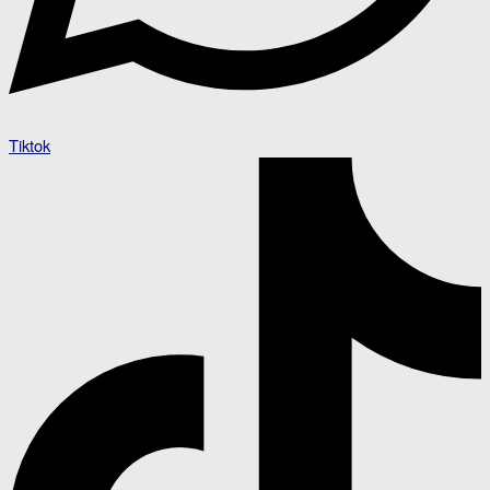
Tiktok