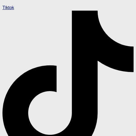
Tiktok