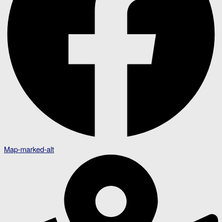
Map-marked-alt