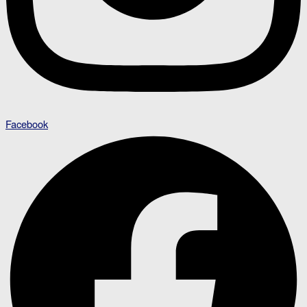
Facebook