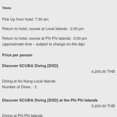
Times
Pick Up from hotel: 7:30 am
Return to hotel, course at Local Islands : 2:30 pm
Return to hotel, course at Phi Phi Islands : 3:00 pm
(
approximate time – subject to change on the day
)
Price per person
Discover SCUBA Diving [DSD]
4,200.00 THB
Diving at Ao Nang Local Islands
Number of Dives : 2
Discover SCUBA Diving [DSD] at the Phi Phi Islands
5,200.00 THB
Diving at Phi Phi Islands