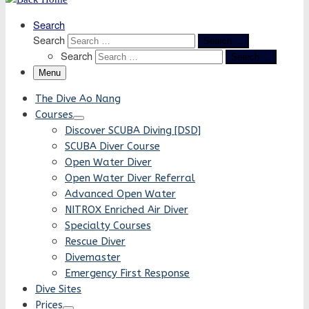
Search
Search
Search …
Search
Search …
Menu
The Dive Ao Nang
Courses
Discover SCUBA Diving [DSD]
SCUBA Diver Course
Open Water Diver
Open Water Diver Referral
Advanced Open Water
NITROX Enriched Air Diver
Specialty Courses
Rescue Diver
Divemaster
Emergency First Response
Dive Sites
Prices