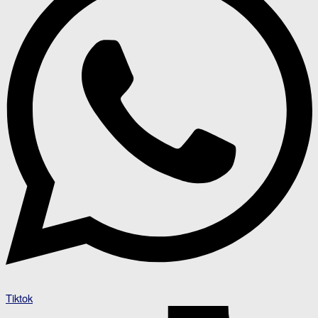
Tiktok