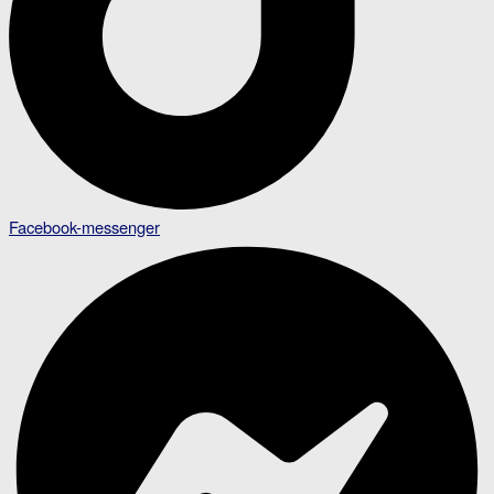
Facebook-messenger