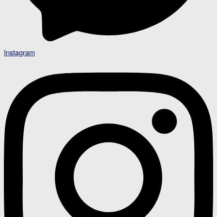
Instagram