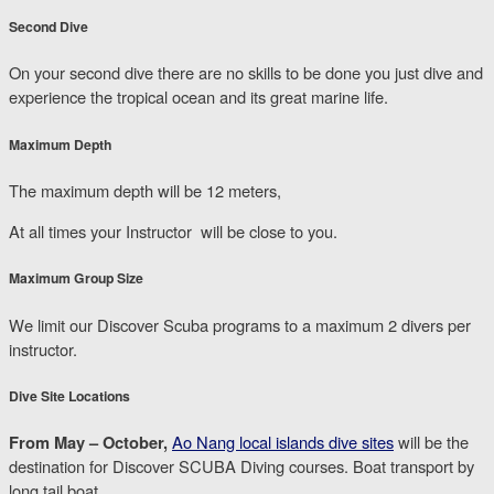
Second Dive
On your second dive there are no skills to be done you just dive and
experience the tropical ocean and its great marine life.
Maximum Depth
The maximum depth will be 12 meters,
At all times your Instructor will be close to you.
Maximum Group Size
We limit our Discover Scuba programs to a maximum 2 divers per
instructor.
Dive Site Locations
From May – October,
Ao Nang local islands dive sites
will be the
destination for Discover SCUBA Diving courses. Boat transport by
long tail boat.