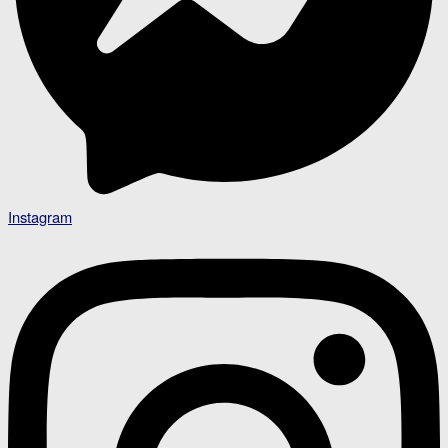
Instagram