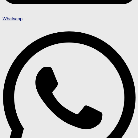
Whatsapp