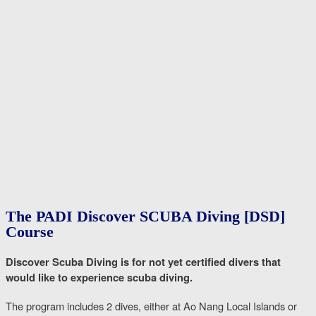
The PADI Discover SCUBA Diving [DSD]
Course
Discover Scuba Diving is for not yet certified divers that
would like to experience scuba diving.
The program includes 2 dives, either at Ao Nang Local Islands or