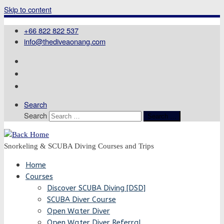
Skip to content
+66 822 822 537
info@thediveaonang.com
Search
Search
Search …
Snorkeling & SCUBA Diving Courses and Trips
Home
Courses
Discover SCUBA Diving [DSD]
SCUBA Diver Course
Open Water Diver
Open Water Diver Referral