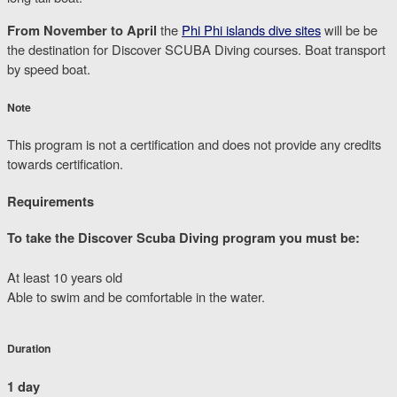
From November to April
the
Phi Phi islands dive sites
will be be
the destination for Discover SCUBA Diving courses. Boat transport
by speed boat.
Note
This program is not a certification and does not provide any credits
towards certification.
Requirements
To take the Discover Scuba Diving program you must be:
At least 10 years old
Able to swim and be comfortable in the water.
Duration
1 day