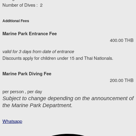
Number of Dives : 2
Additional Fees
Marine Park Entrance Fee
400.00 THB
valid for 3 days from date of entrance
Discounts apply for children under 15 and Thai Nationals.
Marine Park Diving Fee
200.00 THB
per person , per day
Subject to change depending on the announcement of
the Marine Park Department.
Whatsapp