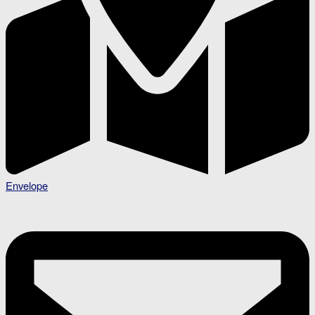
Envelope