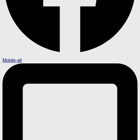
Mobile-alt