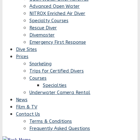
Advanced Open Water
NITROX Enriched Air Diver
Specialty Courses
Rescue Diver
Divemaster
Emergency First Response
Dive Sites
Prices
Snorkeling
Trips for Certified Divers
Courses
Specialties
Underwater Camera Rental
News
Film & TV
Contact Us
Terms & Conditions
Frequently Asked Questions