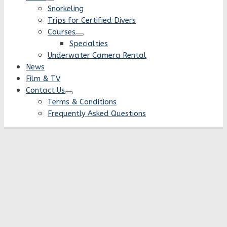
Snorkeling
Trips for Certified Divers
Courses
Specialties
Underwater Camera Rental
News
Film & TV
Contact Us
Terms & Conditions
Frequently Asked Questions