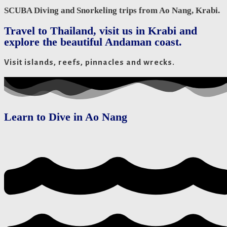
SCUBA Diving and Snorkeling trips from Ao Nang, Krabi.
Travel to Thailand, visit us in Krabi and
explore the beautiful Andaman coast.
Visit islands, reefs, pinnacles and wrecks.
Learn to Dive in Ao Nang