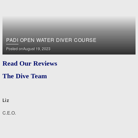
PADI OPEN WATER DIVER COURSE
Posted on
August 19, 2023
Read Our Reviews
The Dive Team
Liz
C.E.O.