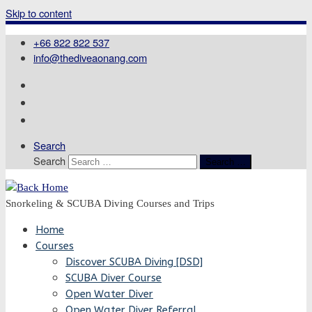
Skip to content
+66 822 822 537
info@thediveaonang.com
Search
Search
Search …
Snorkeling & SCUBA Diving Courses and Trips
Home
Courses
Discover SCUBA Diving [DSD]
SCUBA Diver Course
Open Water Diver
Open Water Diver Referral