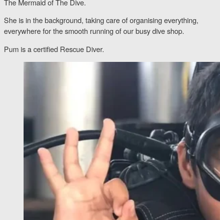
The Mermaid of The Dive.
She is in the background, taking care of organising everything,
everywhere for the smooth running of our busy dive shop.
Pum is a certified Rescue Diver.