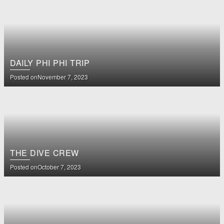
DAILY PHI PHI TRIP
Posted on
November 7, 2023
THE DIVE CREW
Posted on
October 7, 2023