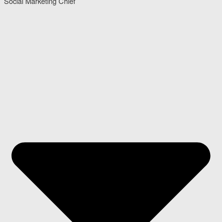
Social Marketing Chief