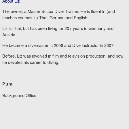
About Liz
The owner, a Master Scuba Diver Trainer. He is fluent in (and
teaches courses in) Thai, German and English.
Liz is Thai, but has been living for 20+ years in Germany and
Austria.
He became a divemaster in 2006 and Dive instructor in 2007.
Before, Liz was involved in film and television production, and now
he devotes his career to diving.
Pum
Background Office