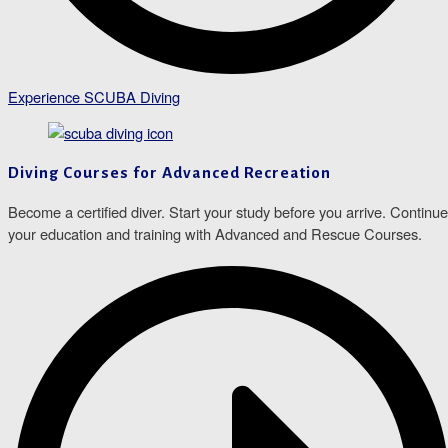
Experience SCUBA Diving
Diving Courses for Advanced Recreation
Become a certified diver. Start your study before you arrive. Continue
your education and training with Advanced and Rescue Courses.