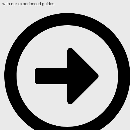
with our experienced guides.