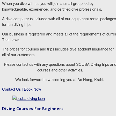
When you dive with us you will join a small group led by
knowledgeable, experienced and certified dive professionals.
A dive computer is included with all of our equipment rental packages
for fun diving trips.
Our business is registered and meets all of the requirements of curre
Thai Laws.
The prices for courses and trips includes dive accident insurance for
all of our customers.
Please contact us with any questions about SCUBA Diving trips an
courses and other activities.
We look forward to welcoming you at Ao Nang, Krabi. ​
Contact Us | Book Now
Diving Courses For Beginners