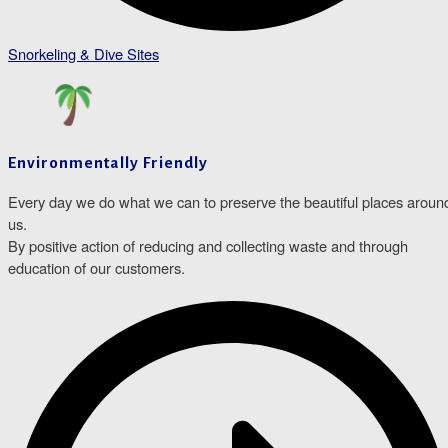
Snorkeling & Dive Sites
Environmentally Friendly
Every day we do what we can to preserve the beautiful places aroun
us.
By positive action of reducing and collecting waste and through
education of our customers.