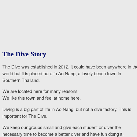
The Dive Story
The Dive was established in 2012, it could have been anywhere in th
world but it is placed here in Ao Nang, a lovely beach town in
Southern Thailand.
We are located here for many reasons.
We like this town and feel at home here.
Diving is a big part of life in Ao Nang, but not a dive factory. This is
important for The Dive.
We keep our groups small and give each student or diver the
necessary time to become a better diver and have fun doing it.