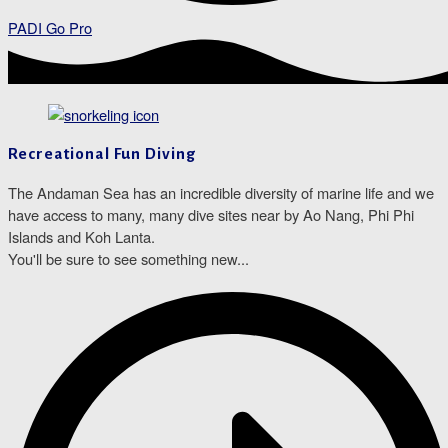
PADI Go Pro
Recreational Fun Diving
The Andaman Sea has an incredible diversity of marine life and we
have access to many, many dive sites near by Ao Nang, Phi Phi
Islands and Koh Lanta.
You'll be sure to see something new...