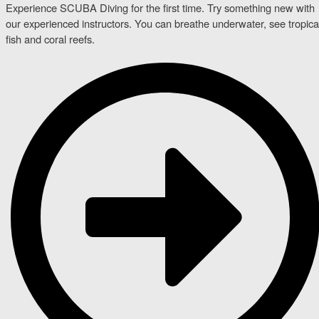
Experience SCUBA Diving for the first time. Try something new with
our experienced instructors. You can breathe underwater, see tropica
fish and coral reefs.