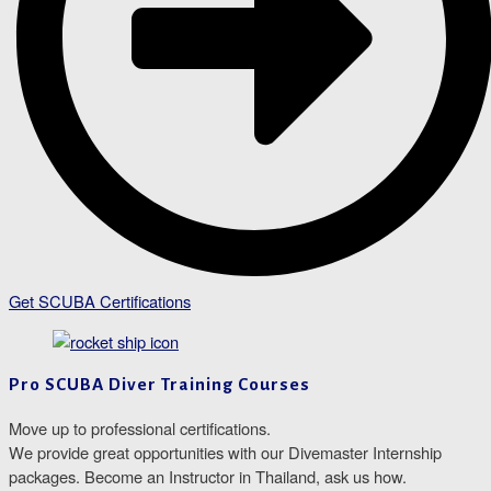
Get SCUBA Certifications
Pro SCUBA Diver Training Courses
Move up to professional certifications.
We provide great opportunities with our Divemaster Internship
packages. Become an Instructor in Thailand, ask us how.