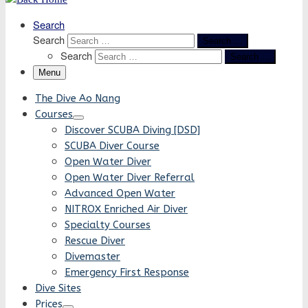
Search
Search
Search …
Search
Search …
Menu
The Dive Ao Nang
Courses
Discover SCUBA Diving [DSD]
SCUBA Diver Course
Open Water Diver
Open Water Diver Referral
Advanced Open Water
NITROX Enriched Air Diver
Specialty Courses
Rescue Diver
Divemaster
Emergency First Response
Dive Sites
Prices