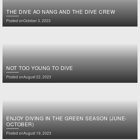
THE DIVE AO NANG AND THE DIVE CREW
Posted on
October 3, 2023
NOT TOO YOUNG TO DIVE
Posted on
August 22, 2023
ENJOY DIVING IN THE GREEN SEASON (JUNE-
OCTOBER)
Posted on
August 19, 2023