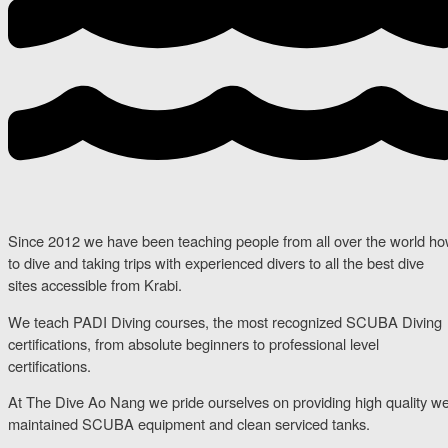
Since 2012 we have been teaching people from all over the world h
to dive and taking trips with experienced divers to all the best dive
sites accessible from Krabi.
We teach PADI Diving courses, the most recognized SCUBA Diving
certifications, from absolute beginners to professional level
certifications.
At The Dive Ao Nang we pride ourselves on providing high quality we
maintained SCUBA equipment and clean serviced tanks.