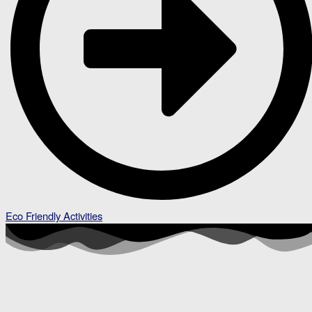
Eco Friendly Activities