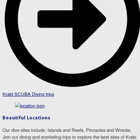
Krabi SCUBA Diving trips
Beautiful Locations
Our dive sites include; Islands and Reefs, Pinnacles and Wrecks.
Join out diving and snorkeling trips to explore the best sites of Krabi