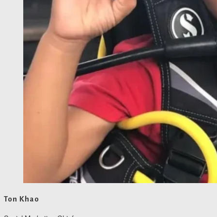
Ton Khao