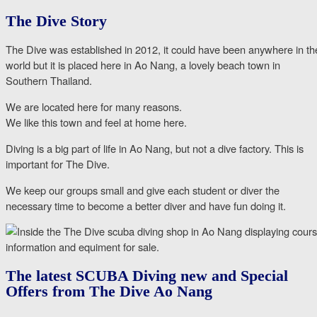
The Dive Story
The Dive was established in 2012, it could have been anywhere in th
world but it is placed here in Ao Nang, a lovely beach town in
Southern Thailand.
We are located here for many reasons.
We like this town and feel at home here.
Diving is a big part of life in Ao Nang, but not a dive factory. This is
important for The Dive.
We keep our groups small and give each student or diver the
necessary time to become a better diver and have fun doing it.
The latest SCUBA Diving new and Special
Offers from The Dive Ao Nang