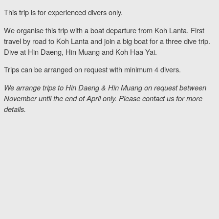
This trip is for experienced divers only.
We organise this trip with a boat departure from Koh Lanta. First
travel by road to Koh Lanta and join a big boat for a three dive trip.
Dive at Hin Daeng, Hin Muang and Koh Haa Yai.
Trips can be arranged on request with minimum 4 divers.
We arrange trips to Hin Daeng & Hin Muang on request between
November until the end of April only. Please contact us for more
details.