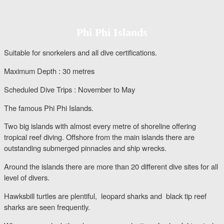
Phi Phi Islands
Suitable for snorkelers and all dive certifications.
Maximum Depth : 30 metres
Scheduled Dive Trips : November to May
The famous Phi Phi Islands.
Two big islands with almost every metre of shoreline offering
tropical reef diving. Offshore from the main islands there are
outstanding submerged pinnacles and ship wrecks.
Around the islands there are more than 20 different dive sites for all
level of divers.
Hawksbill turtles are plentiful, leopard sharks and black tip reef
sharks are seen frequently.