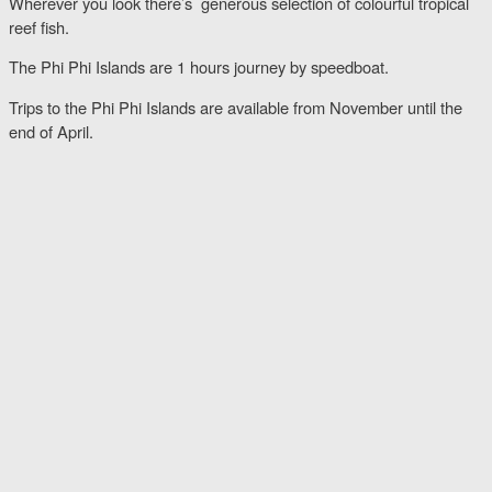
Wherever you look there’s generous selection of colourful tropical
reef fish.
The Phi Phi Islands are 1 hours journey by speedboat.
Trips to the Phi Phi Islands are available from November until the
end of April.