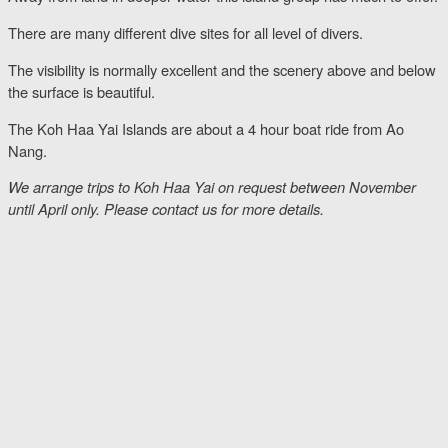
There are many different dive sites for all level of divers.
The visibility is normally excellent and the scenery above and below
the surface is beautiful.
The Koh Haa Yai Islands are about a 4 hour boat ride from Ao
Nang.
We arrange trips to Koh Haa Yai on request between November
until April only. Please contact us for more details.