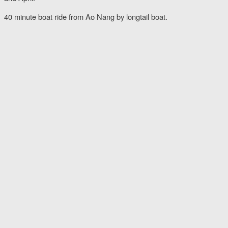
40 minute boat ride from Ao Nang by longtail boat.