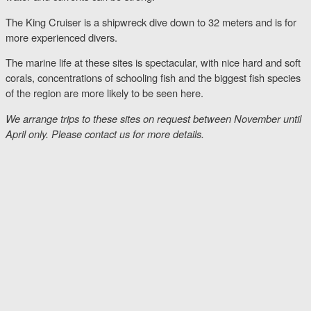
The King Cruiser is a shipwreck dive down to 32 meters and is for
more experienced divers.
The marine life at these sites is spectacular, with nice hard and soft
corals, concentrations of schooling fish and the biggest fish species
of the region are more likely to be seen here.
We arrange trips to these sites on request between November until
April only. Please contact us for more details.