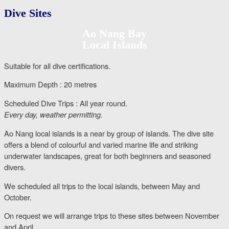
Dive Sites
Ao Nang Bay
Local Islands
Suitable for all dive certifications.
Maximum Depth : 20 metres
Scheduled Dive Trips : All year round.
Every day, weather permitting.
Ao Nang local islands is a near by group of islands. The dive site
offers a blend of colourful and varied marine life and striking
underwater landscapes, great for both beginners and seasoned
divers.
We scheduled all trips to the local islands, between May and
October.
On request we will arrange trips to these sites between November
and April.