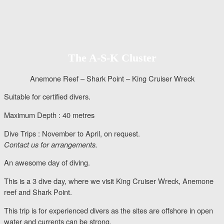
The A-S-K Cluster
Anemone Reef – Shark Point – King Cruiser Wreck
Suitable for certified divers.
Maximum Depth : 40 metres
Dive Trips : November to April, on request.
Contact us for arrangements.
An awesome day of diving.
This is a 3 dive day, where we visit King Cruiser Wreck, Anemone
reef and Shark Point.
This trip is for experienced divers as the sites are offshore in open
water and currents can be strong.