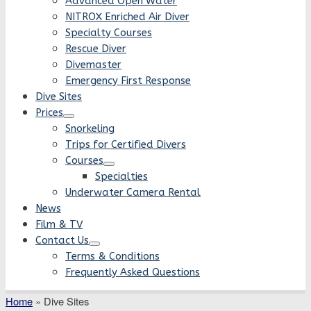
Advanced Open Water
NITROX Enriched Air Diver
Specialty Courses
Rescue Diver
Divemaster
Emergency First Response
Dive Sites
Prices
Snorkeling
Trips for Certified Divers
Courses
Specialties
Underwater Camera Rental
News
Film & TV
Contact Us
Terms & Conditions
Frequently Asked Questions
Home
»
Dive Sites