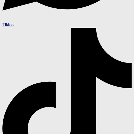
Tiktok