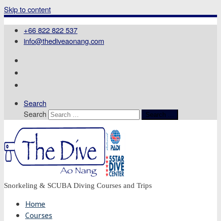
Skip to content
+66 822 822 537
info@thediveaonang.com
Search
Search
Search …
Snorkeling & SCUBA Diving Courses and Trips
Home
Courses