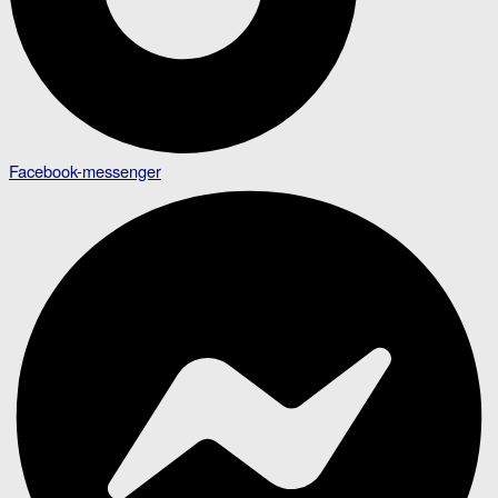
Facebook-messenger