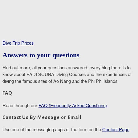
Dive Trip Prices
Answers to your questions
Find out more, all your questions answered, everything there is to
know about PADI SCUBA Diving Courses and the experiences of
diving the famous sites of Ao Nang and the Phi Phi Islands.
FAQ
Read through our
FAQ (Frequently Asked Questions)
Contact Us By Message or Email
Use one of the messaging apps or the form on the
Contact Page