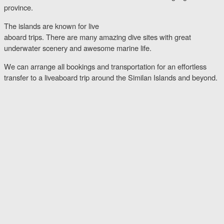
province.
The islands are known for live
aboard trips. There are many amazing dive sites with great
underwater scenery and awesome marine life.
We can arrange all bookings and transportation for an effortless
transfer to a liveaboard trip around the Similan Islands and beyond.