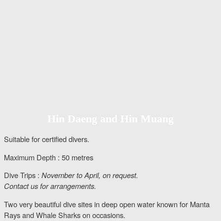
Hin Daeng and Hin Muang
Suitable for certified divers.
Maximum Depth : 50 metres
Dive Trips :
November to April, on request.
Contact us for arrangements.
Two very beautiful dive sites in deep open water known for Manta
Rays and Whale Sharks on occasions.