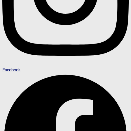
Facebook