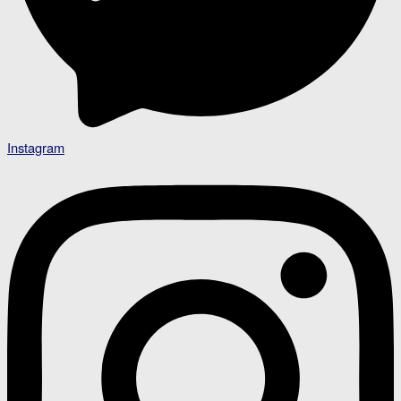
Instagram