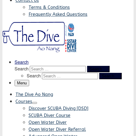
Contact Us
Terms & Conditions
Frequently Asked Questions
Search
Search
Search …
Search
Search …
Menu
The Dive Ao Nang
Courses
Discover SCUBA Diving [DSD]
SCUBA Diver Course
Open Water Diver
Open Water Diver Referral