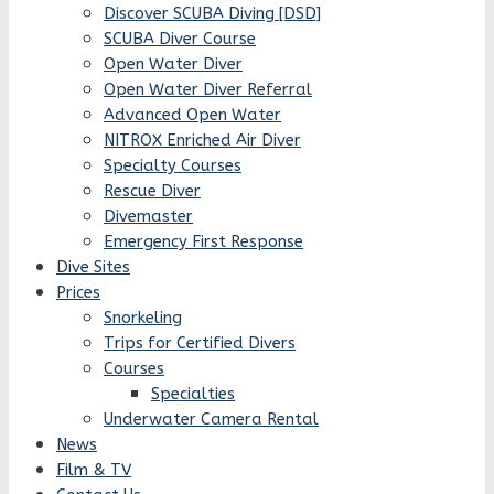
Discover SCUBA Diving [DSD]
SCUBA Diver Course
Open Water Diver
Open Water Diver Referral
Advanced Open Water
NITROX Enriched Air Diver
Specialty Courses
Rescue Diver
Divemaster
Emergency First Response
Dive Sites
Prices
Snorkeling
Trips for Certified Divers
Courses
Specialties
Underwater Camera Rental
News
Film & TV