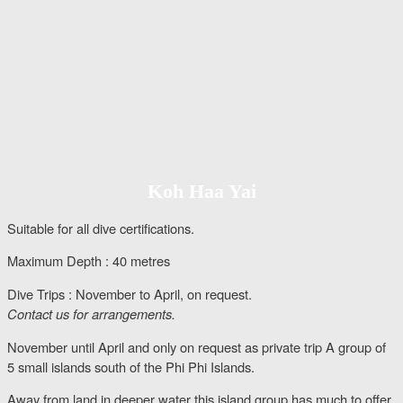
Koh Haa Yai
Suitable for all dive certifications.
Maximum Depth : 40 metres
Dive Trips : November to April, on request.
Contact us for arrangements.
November until April and only on request as private trip A group of
5 small islands south of the Phi Phi Islands.
Away from land in deeper water this island group has much to offer.