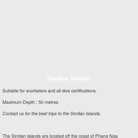
Similan Islands
Suitable for snorkelers and all dive certifications.
Maximum Depth : 50 metres
Contact us for the best trips to the Similan Islands.
The Similan islands are located off the coast of Phang Nga