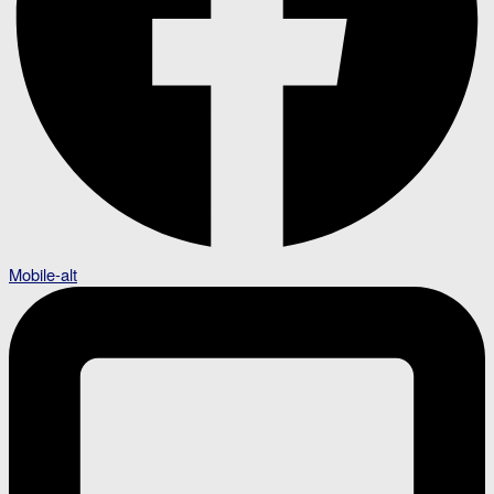
Mobile-alt