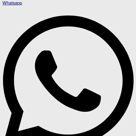
Whatsapp