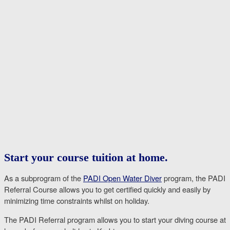
Start your course tuition at home.
As a subprogram of the
PADI Open Water Diver
program, the PADI
Referral Course allows you to get certified quickly and easily by
minimizing time constraints whilst on holiday.
The PADI Referral program allows you to start your diving course at