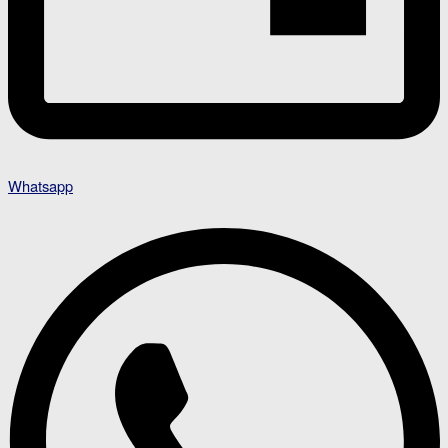
Whatsapp