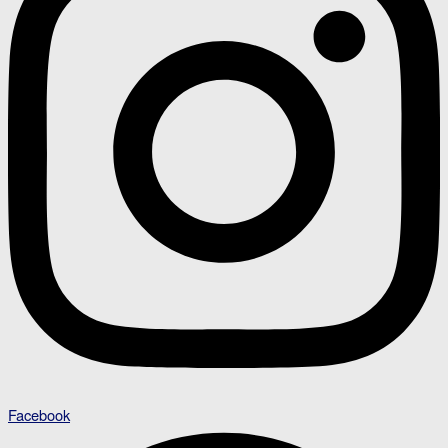
Facebook