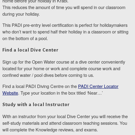
home before your holiday in Krabi.
This reduces the amount of time you will spend in our classroom
during your holiday.
This PADI pre-entry level certification is perfect for holidaymakers
who don’t want to spend half their holiday in a classroom or sitting
on the bottom of a pool.
Find a local Dive Center
Sign up for the Open Water course at a dive center conveniently
located for your home or work and complete course work and
confined water / pool dives before coming to us.
Find a local PADI Diving Centre on the
PADI Center Locator
Website
. Type your location in the box titled ‘Near…’
Study with a local Instructor
With an instructor from your local Dive Center you will receive the
self-study materials and attend classroom teaching sessions. You
will complete the Knowledge reviews, and exams.