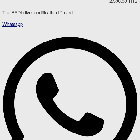
2,500.00 THB
The PADI diver certification ID card
Whatsapp