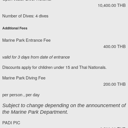
10,400.00 THB
Number of Dives: 4 dives
Additional Fees
Marine Park Entrance Fee
400.00 THB
valid for 3 days from date of entrance
Discounts apply for children under 15 and Thai Nationals.
Marine Park Diving Fee
200.00 THB
per person , per day
Subject to change depending on the announcement of
the Marine Park Department.
PADI PIC