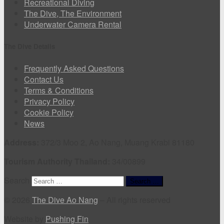
Recreational Diving
The Dive, The Environment
Underwater Camera Rental
The Dive Details
Frequently Asked Questions
Contact Us
Terms & Conditions
Privacy Policy
Cookie Policy
News
Address:
372/3 Moo 2, Ao Nang, Muang Krabi 81180
Tourism Authority Thailand:
34/00899
Search
Search …
© 2026
The Dive Ao Nang
–
All rights reserved
Website by
Pushing Fin