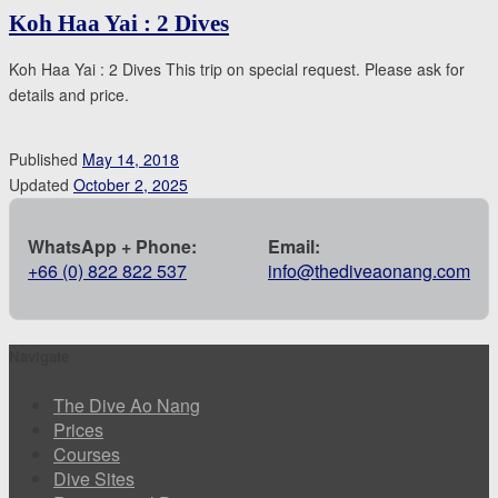
Koh Haa Yai : 2 Dives
Koh Haa Yai : 2 Dives This trip on special request. Please ask for
details and price.
Published
May 14, 2018
Updated
October 2, 2025
WhatsApp + Phone:
Email:
+66 (0) 822 822 537
info@thediveaonang.com
Navigate
The Dive Ao Nang
Prices
Courses
Dive Sites