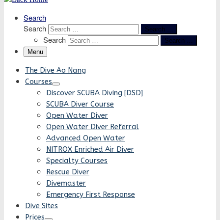
Search
Search
Search …
Search
Search …
Menu
The Dive Ao Nang
Courses
Discover SCUBA Diving [DSD]
SCUBA Diver Course
Open Water Diver
Open Water Diver Referral
Advanced Open Water
NITROX Enriched Air Diver
Specialty Courses
Rescue Diver
Divemaster
Emergency First Response
Dive Sites
Prices