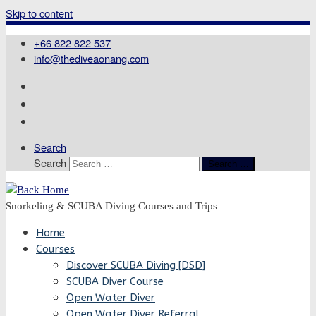
Skip to content
+66 822 822 537
info@thediveaonang.com
Search
Search
Search …
Snorkeling & SCUBA Diving Courses and Trips
Home
Courses
Discover SCUBA Diving [DSD]
SCUBA Diver Course
Open Water Diver
Open Water Diver Referral