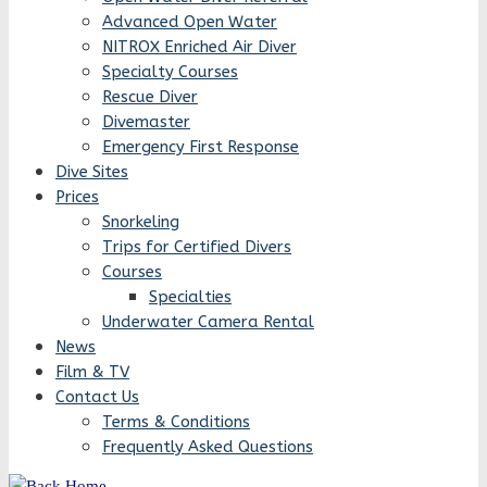
Advanced Open Water
NITROX Enriched Air Diver
Specialty Courses
Rescue Diver
Divemaster
Emergency First Response
Dive Sites
Prices
Snorkeling
Trips for Certified Divers
Courses
Specialties
Underwater Camera Rental
News
Film & TV
Contact Us
Terms & Conditions
Frequently Asked Questions