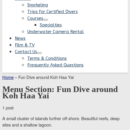
Snorkeling
Trips for Certified Divers
Courses
Specialties
Underwater Camera Rental
News
Film & TV
Contact Us
Terms & Conditions
Frequently Asked Questions
Home
»
Fun Dive around Koh Haa Yai
Menu Section:
Fun Dive around
Koh Haa Yai
1 post
A small cluster of islands further off-shore. Beautiful reefs, deep
sites and a shallow lagoon.