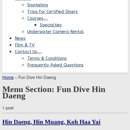
Snorkeling
Trips for Certified Divers
Courses
Specialties
Underwater Camera Rental
News
Film & TV
Contact Us
Terms & Conditions
Frequently Asked Questions
Home
»
Fun Dive Hin Daeng
Menu Section:
Fun Dive Hin
Daeng
1 post
Hin Daeng, Hin Muang, Koh Haa Yai