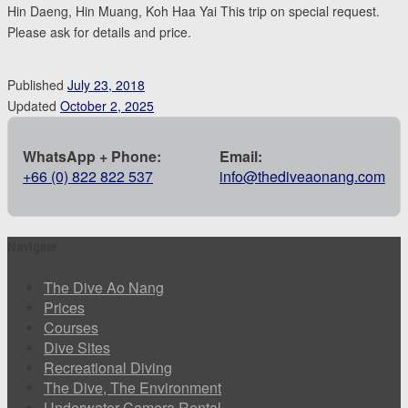
Hin Daeng, Hin Muang, Koh Haa Yai This trip on special request.
Please ask for details and price.
Published
July 23, 2018
Updated
October 2, 2025
WhatsApp + Phone:
Email:
+66 (0) 822 822 537
info@thediveaonang.com
Navigate
The Dive Ao Nang
Prices
Courses
Dive Sites
Recreational Diving
The Dive, The Environment
Underwater Camera Rental