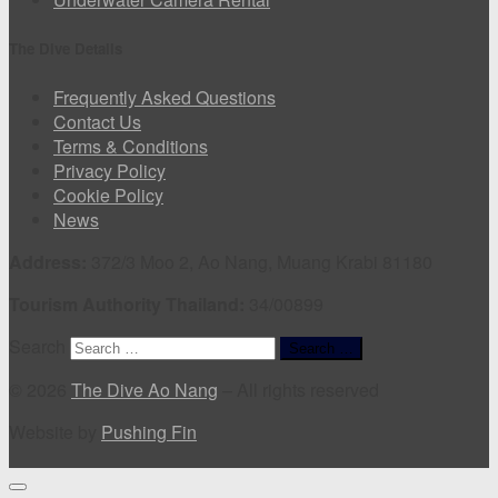
The Dive Details
Frequently Asked Questions
Contact Us
Terms & Conditions
Privacy Policy
Cookie Policy
News
Address:
372/3 Moo 2, Ao Nang, Muang Krabi 81180
Tourism Authority Thailand:
34/00899
Search
Search …
© 2026
The Dive Ao Nang
–
All rights reserved
Website by
Pushing Fin