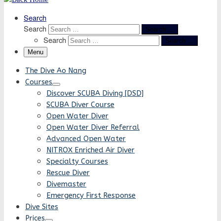
Search
Search
Search …
Search
Search …
Menu
The Dive Ao Nang
Courses
Discover SCUBA Diving [DSD]
SCUBA Diver Course
Open Water Diver
Open Water Diver Referral
Advanced Open Water
NITROX Enriched Air Diver
Specialty Courses
Rescue Diver
Divemaster
Emergency First Response
Dive Sites
Prices