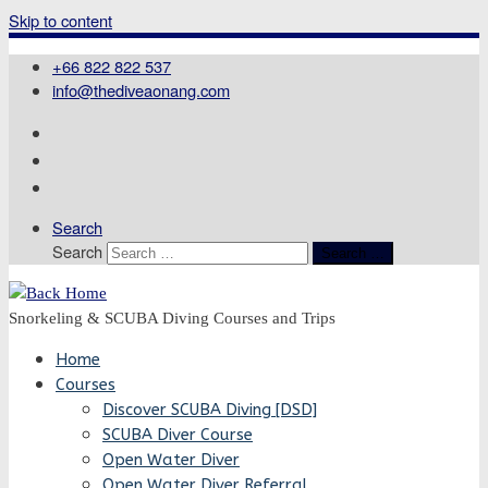
Skip to content
+66 822 822 537
info@thediveaonang.com
Search
Search
Search …
Snorkeling & SCUBA Diving Courses and Trips
Home
Courses
Discover SCUBA Diving [DSD]
SCUBA Diver Course
Open Water Diver
Open Water Diver Referral