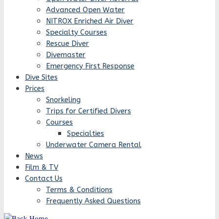
Advanced Open Water
NITROX Enriched Air Diver
Specialty Courses
Rescue Diver
Divemaster
Emergency First Response
Dive Sites
Prices
Snorkeling
Trips for Certified Divers
Courses
Specialties
Underwater Camera Rental
News
Film & TV
Contact Us
Terms & Conditions
Frequently Asked Questions