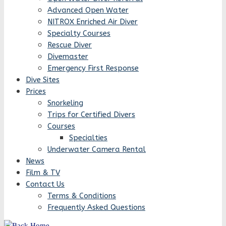
Advanced Open Water
NITROX Enriched Air Diver
Specialty Courses
Rescue Diver
Divemaster
Emergency First Response
Dive Sites
Prices
Snorkeling
Trips for Certified Divers
Courses
Specialties
Underwater Camera Rental
News
Film & TV
Contact Us
Terms & Conditions
Frequently Asked Questions