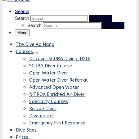
Search
Search
Search …
Search
Search …
Menu
The Dive Ao Nang
Courses
Discover SCUBA Diving [DSD]
SCUBA Diver Course
Open Water Diver
Open Water Diver Referral
Advanced Open Water
NITROX Enriched Air Diver
Specialty Courses
Rescue Diver
Divemaster
Emergency First Response
Dive Sites
Prices