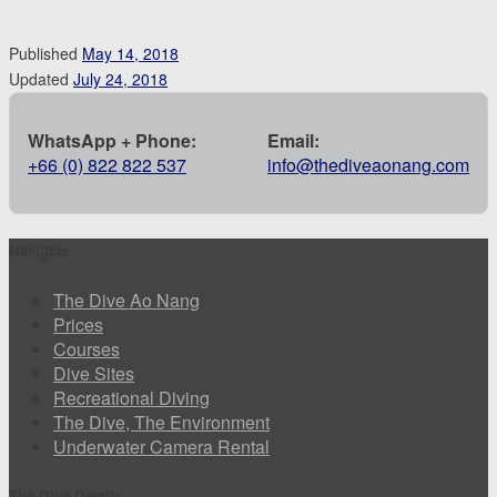
Published
May 14, 2018
Updated
July 24, 2018
WhatsApp + Phone:
Email:
+66 (0) 822 822 537
info@thediveaonang.com
Navigate
The Dive Ao Nang
Prices
Courses
Dive Sites
Recreational Diving
The Dive, The Environment
Underwater Camera Rental
The Dive Details