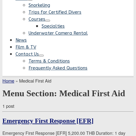
Snorkeling
Trips for Certified Divers
Courses
Specialties
Underwater Camera Rental
News
Film & TV
Contact Us
Terms & Conditions
Frequently Asked Questions
Home
»
Medical First Aid
Menu Section:
Medical First Aid
1 post
Emergency First Response [EFR]
Emergency First Response [EFR] 5,200.00 THB Duration: 1 day