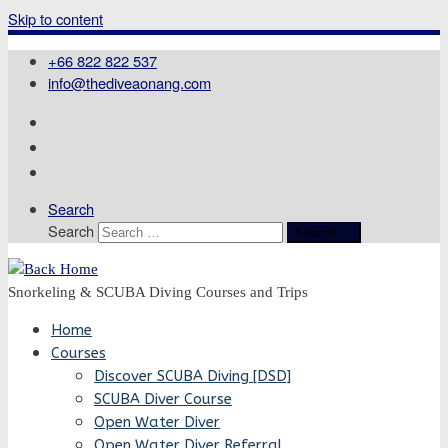
Skip to content
+66 822 822 537
info@thediveaonang.com
Search
Search
Search …
Snorkeling & SCUBA Diving Courses and Trips
Home
Courses
Discover SCUBA Diving [DSD]
SCUBA Diver Course
Open Water Diver
Open Water Diver Referral