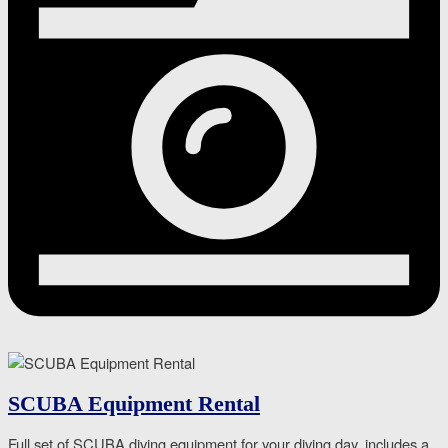
SCUBA Equipment Rental
Full set of SCUBA diving equipment for your diving day, includes a