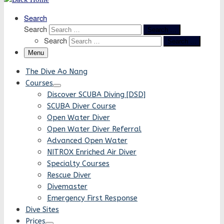
Search
Search
Search …
Search
Search …
Menu
The Dive Ao Nang
Courses
Discover SCUBA Diving [DSD]
SCUBA Diver Course
Open Water Diver
Open Water Diver Referral
Advanced Open Water
NITROX Enriched Air Diver
Specialty Courses
Rescue Diver
Divemaster
Emergency First Response
Dive Sites
Prices