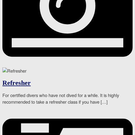
Refresher
For certified divers who have not dived for a while. It is highly
recommended to take a refresher class if you have […]