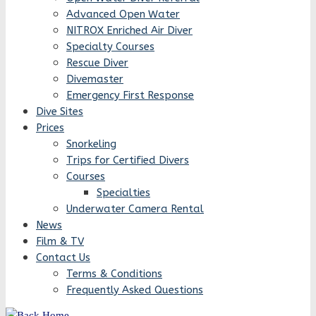
Advanced Open Water
NITROX Enriched Air Diver
Specialty Courses
Rescue Diver
Divemaster
Emergency First Response
Dive Sites
Prices
Snorkeling
Trips for Certified Divers
Courses
Specialties
Underwater Camera Rental
News
Film & TV
Contact Us
Terms & Conditions
Frequently Asked Questions