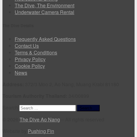
The Dive, The Environment
Underwater Camera Rental
The Dive Details
Frequently Asked Questions
Contact Us
Terms & Conditions
Privacy Policy
Cookie Policy
News
Address:
372/3 Moo 2, Ao Nang, Muang Krabi 81180
Tourism Authority Thailand:
34/00899
Search
Search …
© 2026
The Dive Ao Nang
–
All rights reserved
Website by
Pushing Fin