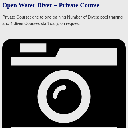
Open Water Diver – Private Course
Private Course; one to one training Number of Dives: pool training
and 4 dives Courses start daily, on request