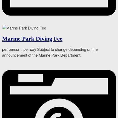
Marine Park Diving Fee
per person , per day Subject to change depending on the
announcement of the Marine Park Department.