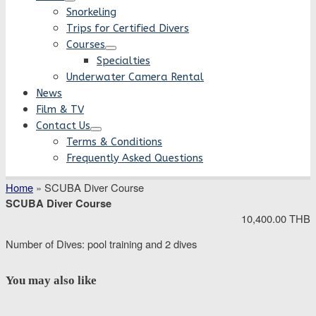
Snorkeling
Trips for Certified Divers
Courses
Specialties
Underwater Camera Rental
News
Film & TV
Contact Us
Terms & Conditions
Frequently Asked Questions
Home
»
SCUBA Diver Course
SCUBA Diver Course
10,400.00 THB
Number of Dives: pool training and 2 dives
You may also like