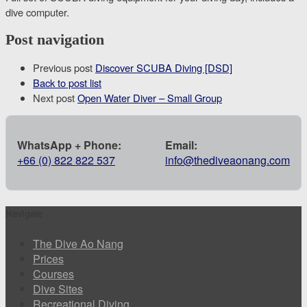
dive computer.
Post navigation
Previous post
Discover SCUBA Diving [DSD]
Back to post list
Next post
Open Water Diver – Small Group
WhatsApp + Phone:
Email:
+66 (0) 822 822 537
info@thediveaonang.com
Navigate
The Dive Ao Nang
Prices
Courses
Dive Sites
Recreational Diving