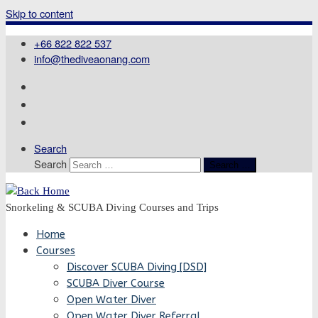
Skip to content
+66 822 822 537
info@thediveaonang.com
Search
Search
Search …
Snorkeling & SCUBA Diving Courses and Trips
Home
Courses
Discover SCUBA Diving [DSD]
SCUBA Diver Course
Open Water Diver
Open Water Diver Referral