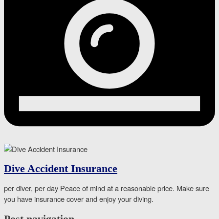
Dive Accident Insurance
per diver, per day Peace of mind at a reasonable price. Make sure
you have insurance cover and enjoy your diving.
Post navigation