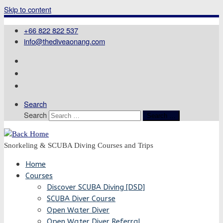
Skip to content
+66 822 822 537
info@thediveaonang.com
Search
Search
Search …
Snorkeling & SCUBA Diving Courses and Trips
Home
Courses
Discover SCUBA Diving [DSD]
SCUBA Diver Course
Open Water Diver
Open Water Diver Referral