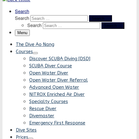
Search
Search
Search …
Search
Search …
Menu
The Dive Ao Nang
Courses
Discover SCUBA Diving [DSD]
SCUBA Diver Course
Open Water Diver
Open Water Diver Referral
Advanced Open Water
NITROX Enriched Air Diver
Specialty Courses
Rescue Diver
Divemaster
Emergency First Response
Dive Sites
Prices