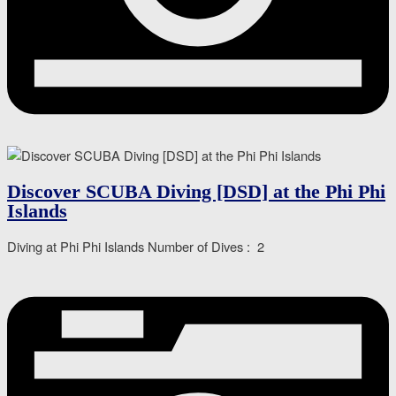
Discover SCUBA Diving [DSD] at the Phi Phi
Islands
Diving at Phi Phi Islands Number of Dives : 2