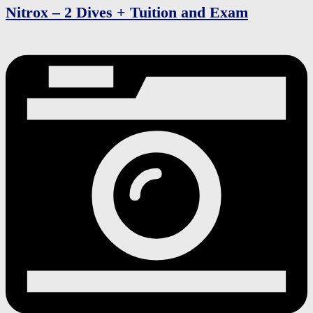
Nitrox – 2 Dives + Tuition and Exam