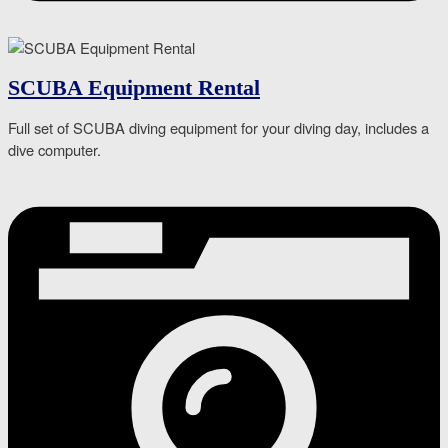
SCUBA Equipment Rental
Full set of SCUBA diving equipment for your diving day, includes a
dive computer.