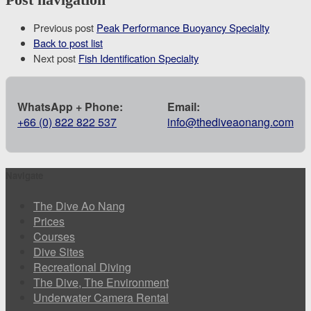
Previous post
Peak Performance Buoyancy Specialty
Back to post list
Next post
Fish Identification Specialty
WhatsApp + Phone:
Email:
+66 (0) 822 822 537
info@thediveaonang.com
Navigate
The Dive Ao Nang
Prices
Courses
Dive Sites
Recreational Diving
The Dive, The Environment
Underwater Camera Rental