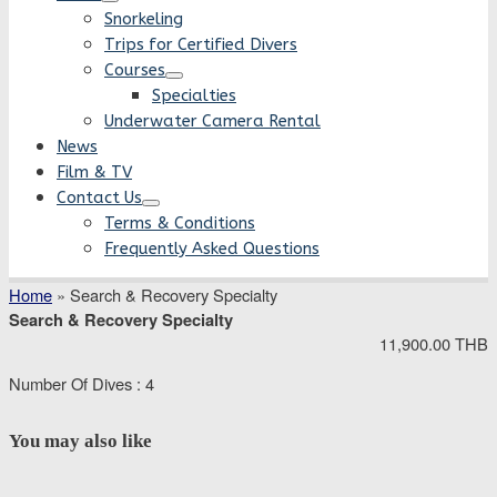
Snorkeling
Trips for Certified Divers
Courses
Specialties
Underwater Camera Rental
News
Film & TV
Contact Us
Terms & Conditions
Frequently Asked Questions
Home
»
Search & Recovery Specialty
Search & Recovery Specialty
11,900.00 THB
Number Of Dives : 4
You may also like