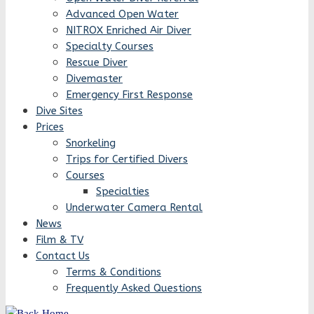
Advanced Open Water
NITROX Enriched Air Diver
Specialty Courses
Rescue Diver
Divemaster
Emergency First Response
Dive Sites
Prices
Snorkeling
Trips for Certified Divers
Courses
Specialties
Underwater Camera Rental
News
Film & TV
Contact Us
Terms & Conditions
Frequently Asked Questions